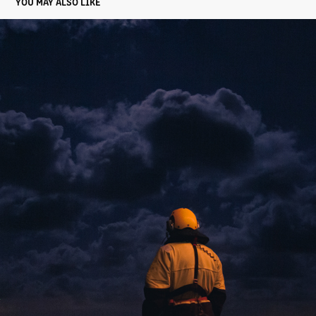
YOU MAY ALSO LIKE
DUTCH NAVY
2022