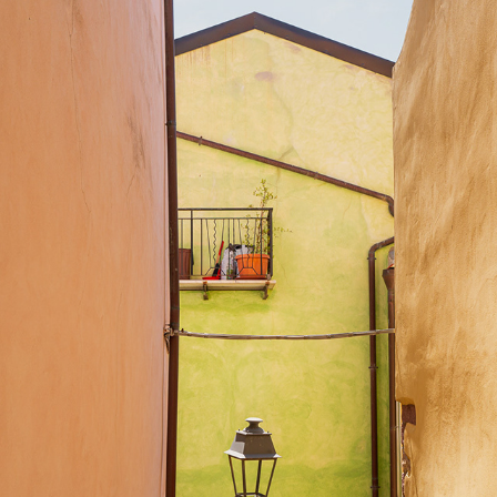
SARDINIA 2026
2026