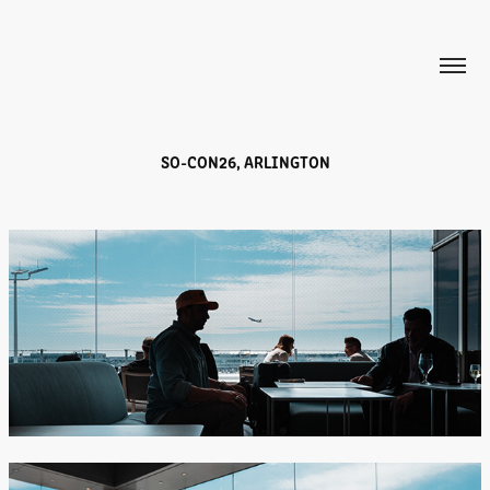
SO-CON26, ARLINGTON