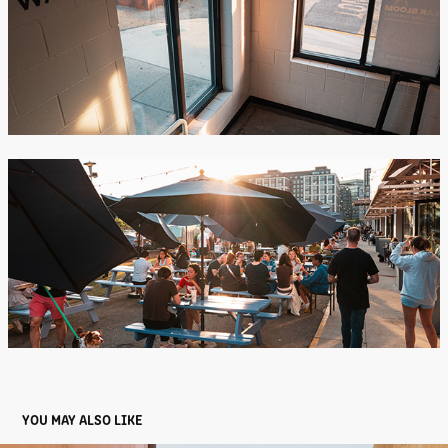
YOU MAY ALSO LIKE